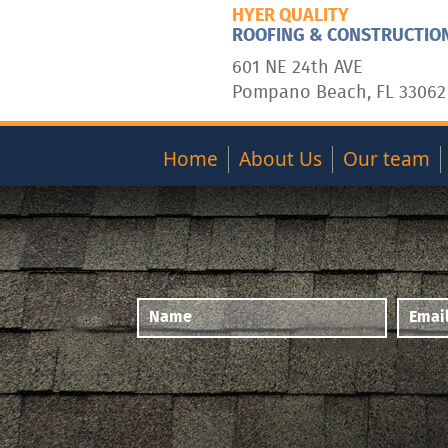
HYER QUALITY
ROOFING & CONSTRUCTIO
601 NE 24th AVE
Pompano Beach, FL 33062
Home
About Us
Our team