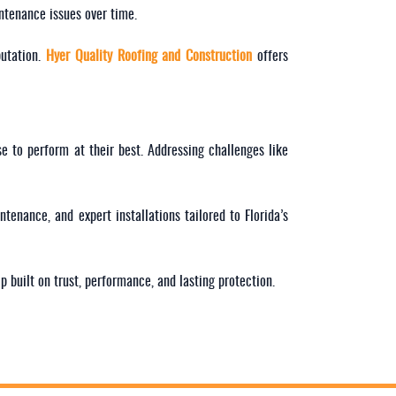
intenance issues over time.
putation.
Hyer Quality Roofing and Construction
offers
e to perform at their best. Addressing challenges like
intenance, and expert installations tailored to Florida’s
p built on trust, performance, and lasting protection.