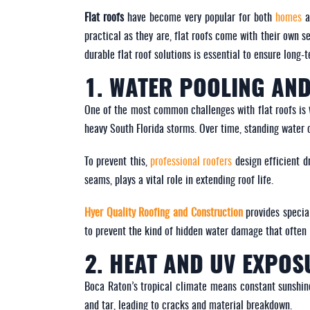
Flat roofs
have become very popular for both
homes
practical as they are, flat roofs come with their own 
durable flat roof solutions is essential to ensure lon
1. WATER POOLING AND
One of the most common challenges with flat roofs is
heavy South Florida storms. Over time, standing water 
To prevent this,
professional roofers
design efficient d
seams, plays a vital role in extending roof life.
Hyer Quality Roofing and Construction
provides specia
to prevent the kind of hidden water damage that often l
2. HEAT AND UV EXPOS
Boca Raton’s tropical climate means constant sunsh
and tar, leading to cracks and material breakdown.