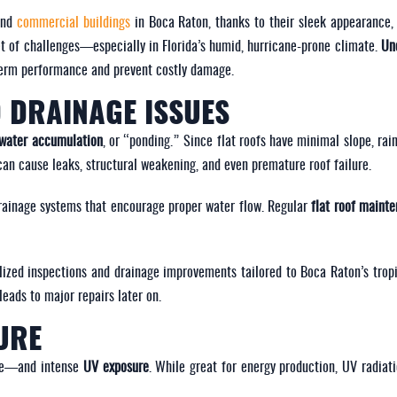
and
commercial buildings
in Boca Raton, thanks to their sleek appearance, 
set of challenges—especially in Florida’s humid, hurricane-prone climate.
Un
g-term performance and prevent costly damage.
 DRAINAGE ISSUES
water accumulation
, or “ponding.” Since flat roofs have minimal slope, rai
can cause leaks, structural weakening, and even premature roof failure.
rainage systems that encourage proper water flow. Regular
flat roof maint
lized inspections and drainage improvements tailored to Boca Raton’s tropi
eads to major repairs later on.
URE
ine—and intense
UV exposure
. While great for energy production, UV radiati