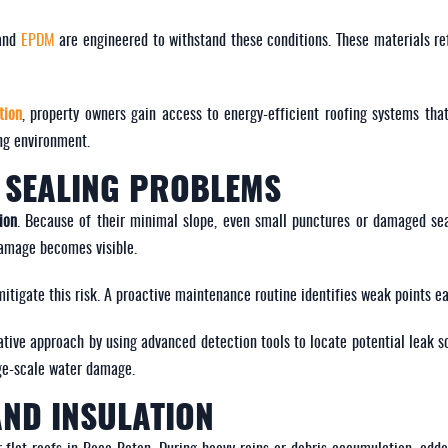
 and
EPDM
are engineered to withstand these conditions. These materials ref
tion
, property owners gain access to energy-efficient roofing systems tha
ng environment.
D SEALING PROBLEMS
ion
. Because of their minimal slope, even small punctures or damaged se
damage becomes visible.
mitigate this risk. A proactive maintenance routine identifies weak points e
tive approach by using advanced detection tools to locate potential leak s
rge-scale water damage.
AND INSULATION