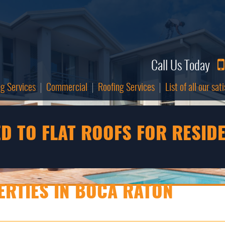
Call Us Today
ng Services
Commercial
Roofing Services
List of all our sa
D TO FLAT ROOFS FOR RESID
RTIES IN BOCA RATON