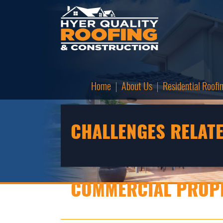
Home
About Us
Residential Roofi
CHALLENGES RELATE
COMMERCIAL PROPE