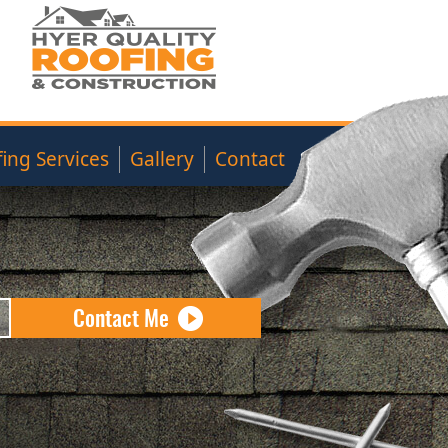
ing Services
Gallery
Contact