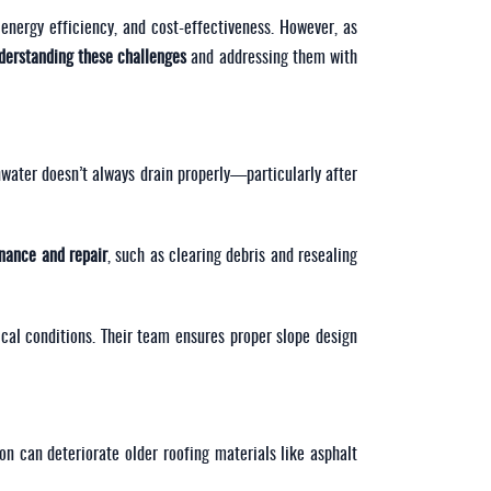
energy efficiency, and cost-effectiveness. However, as
derstanding these challenges
and addressing them with
nwater doesn’t always drain properly—particularly after
enance and repair
, such as clearing debris and resealing
cal conditions. Their team ensures proper slope design
on can deteriorate older roofing materials like asphalt