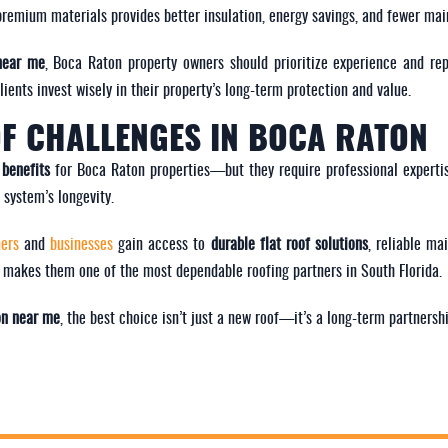
ng premium materials provides better insulation, energy savings, and fewer ma
 near me
, Boca Raton property owners should prioritize experience and re
ents invest wisely in their property’s long-term protection and value.
F CHALLENGES IN BOCA RATON
 benefits
for Boca Raton properties—but they require professional expertis
system’s longevity.
ners
and
businesses
gain access to
durable flat roof solutions
, reliable ma
 makes them one of the most dependable roofing partners in South Florida.
ion near me
, the best choice isn’t just a new roof—it’s a long-term partnershi