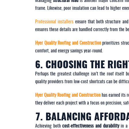
Managing
structural load
is another major concern for
frame. Likewise, poor insulation can lead to higher ene
Professional installers
ensure that both structure and 
ensures these details are handled correctly from the b
Hyer Quality Roofing and Construction
prioritizes stru
comfort, and energy savings year-round.
6. CHOOSING THE RIG
Perhaps the greatest challenge isn’t the roof itself b
quality providers from low-cost shortcuts can be difficul
Hyer Quality Roofing and Construction
has earned its r
they deliver each project with a focus on precision, sa
7. BALANCING AFFORDA
Achieving both
cost-effectiveness and durability
in a 