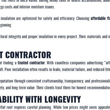
 flat roofs in Boca Raton. During heavy rains or debris accumulation, adde
rgy costs and interior moisture issues.
insulation are optimized for safety and efficiency. Choosing
affordable fl
eginning.
ctural integrity and proper insulation in every project. Their materials and
HT CONTRACTOR
ut finding a
trusted contractor
. With countless companies advertising “affo
t. Poor installation often results in leaks, material failure, and reduced lif
eputation through consistent craftsmanship, transparency, and professional
fety, and long-term value. Their clients trust them for honest recommendati
BILITY WITH LONGEVITY
flat roof requires careful planning. While low prices might seem appeali