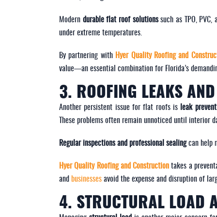
Modern
durable flat roof solutions
such as TPO, PVC,
under extreme temperatures.
By partnering with
Hyer Quality Roofing and Construc
value—an essential combination for Florida’s demandi
3. ROOFING LEAKS AN
Another persistent issue for flat roofs is
leak prevent
These problems often remain unnoticed until interior 
Regular inspections and professional sealing
can help 
Hyer Quality Roofing and Construction
takes a preventa
and
businesses
avoid the expense and disruption of la
4. STRUCTURAL LOAD 