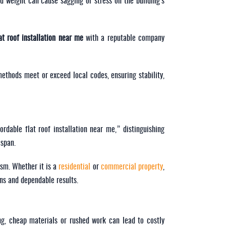
d weight can cause sagging or stress on the building’s
at roof installation near me
with a reputable company
 methods meet or exceed local codes, ensuring stability,
rdable flat roof installation near me,” distinguishing
espan.
ism. Whether it is a
residential
or
commercial property
,
ons and dependable results.
ng, cheap materials or rushed work can lead to costly