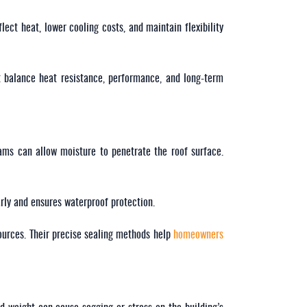
lect heat, lower cooling costs, and maintain flexibility
t balance heat resistance, performance, and long-term
ams can allow moisture to penetrate the roof surface.
arly and ensures waterproof protection.
ources. Their precise sealing methods help
homeowners