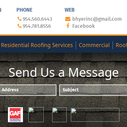
N
PHONE
WEB
954.560.6443
bhyerinc@gmail.com
954.781.8556
Facebook
Residential Roofing Services
Commercial
Roof
Send Us a Message