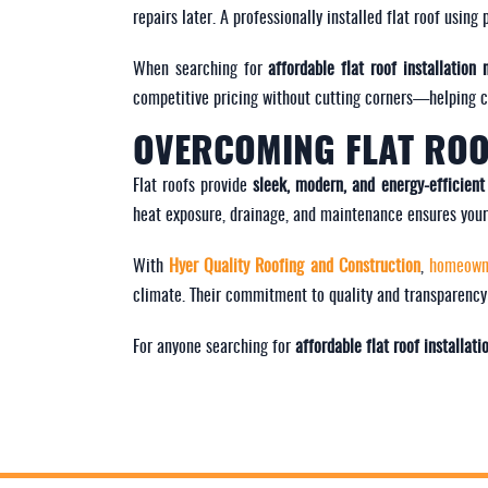
repairs later. A professionally installed flat roof usi
When searching for
affordable flat roof installation
competitive pricing without cutting corners—helping cli
OVERCOMING FLAT ROO
Flat roofs provide
sleek, modern, and energy-efficient
heat exposure, drainage, and maintenance ensures your 
With
Hyer Quality Roofing and Construction
,
homeow
climate. Their commitment to quality and transparency
For anyone searching for
affordable flat roof installat