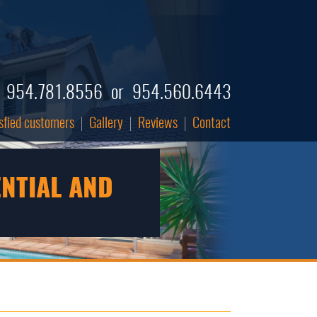
954.781.8556
or
954.560.6443
tisfied customers
Gallery
Reviews
Contact
ENTIAL AND