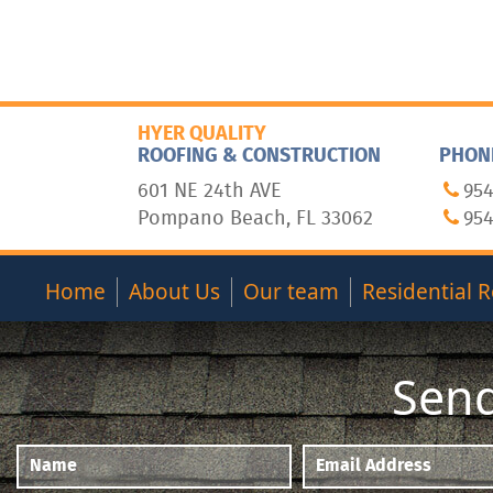
HYER QUALITY
ROOFING & CONSTRUCTION
PHON
601 NE 24th AVE
954
Pompano Beach, FL 33062
954
Home
About Us
Our team
Residential R
Send