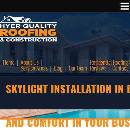
Home
About Us
Residential Roofing 
Service Areas
Blog
Our team
Reviews
Contact
SKYLIGHT INSTALLATION IN 
AND COMFORT IN YOUR BUS