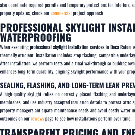
also coordinate required permits and temporary protections for interiors, s
property updates, check our
commercial
project approach.
PROFESSIONAL SKYLIGHT INSTA
WATERPROOFING
When executing
professional skylight installation services in Boca Raton
, 
thermally efficient. Installation includes step flashing, compatible underl
After installation, we perform tests and a final walkthrough so building o
enhances long-term durability, aligning skylight performance with your prope
SEALING, FLASHING, AND LONG-TERM LEAK PRE
A high-quality skylight relies on correctly placed flashing and underlay
membranes, and use industry-accepted insulation details to protect attic 
property managers anticipate maintenance needs and avoid costly water in
outcomes on our
reviews
page to see how installations perform over time.
TRANSPARENT PRICING AND EN