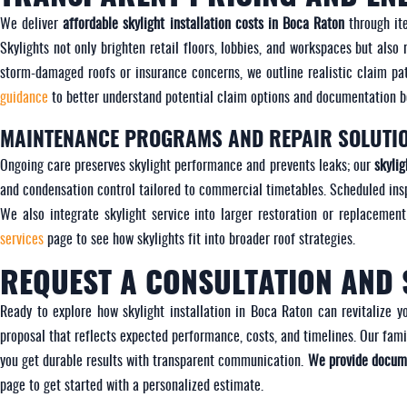
We deliver
affordable skylight installation costs in Boca Raton
through ite
Skylights not only brighten retail floors, lobbies, and workspaces but als
storm-damaged roofs or insurance concerns, we outline realistic claim p
guidance
to better understand potential claim options and documentation be
MAINTENANCE PROGRAMS AND REPAIR SOLUTI
Ongoing care preserves skylight performance and prevents leaks; our
skyli
and condensation control tailored to commercial timetables. Scheduled ins
We also integrate skylight service into larger restoration or replacement
services
page to see how skylights fit into broader roof strategies.
REQUEST A CONSULTATION AND 
Ready to explore how skylight installation in Boca Raton can revitalize 
proposal that reflects expected performance, costs, and timelines. Our fa
you get durable results with transparent communication.
We provide docume
page to get started with a personalized estimate.