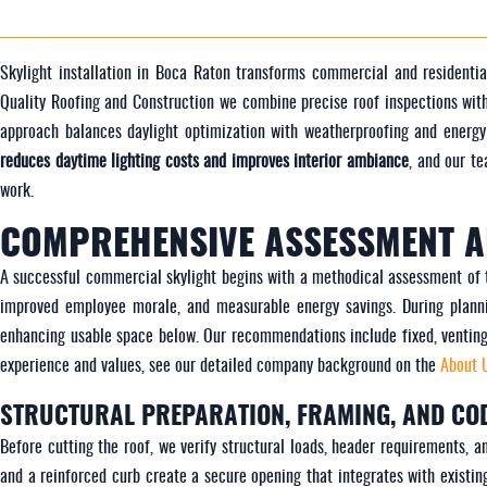
Skylight installation in Boca Raton transforms commercial and residentia
Quality Roofing and Construction we combine precise roof inspections with
approach balances daylight optimization with weatherproofing and energ
reduces daytime lighting costs and improves interior ambiance
, and our t
work.
COMPREHENSIVE ASSESSMENT A
A successful commercial skylight begins with a methodical assessment of the
improved employee morale, and measurable energy savings. During planni
enhancing usable space below. Our recommendations include fixed, venting, 
experience and values, see our detailed company background on the
About 
STRUCTURAL PREPARATION, FRAMING, AND CO
Before cutting the roof, we verify structural loads, header requirements, 
and a reinforced curb create a secure opening that integrates with existin